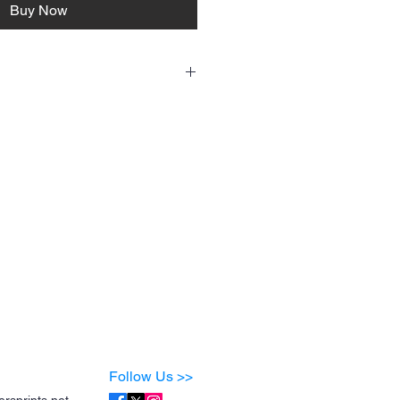
Buy Now
 fresh and fabulous:
old water
dry for best results
c softeners
er the design
, and it’ll stay looking amazing wash after
Follow Us >>