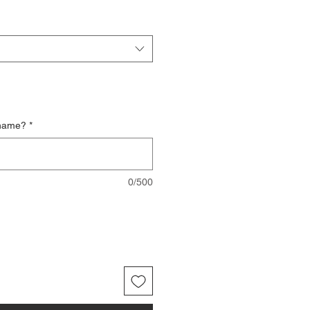
 name?
*
0/500