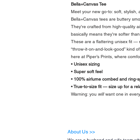
Bella+Canvas Tee
Meet your new go-to: soft, stylish
Bella+Canvas tees are buttery smoot
They're crafted from high-quality 
basically means they're softer than 
These are a flattering unisex fit — 
“throw-it-on-and-look-good” kind of 
here at Piper’s Prints, where comfor
• Unisex sizing
• Super soft feel
• 100% airlume combed and ring-sp
• True-to-size fit — size up for a re
Warning: you
will
want one in every
About Us >>