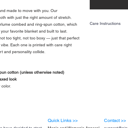
, and made to move with you. Our
h with just the right amount of stretch.
Care Instructions
airlume combed and ring-spun cotton, which
your favorite blanket and built to last.
Care Instructions
not too tight, not too boxy — just that perfect
To keep your tee looking
• Wash inside out with c
vibe. Each one is printed with care right
• Use mild detergent
t and personality collide.
• Tumble dry low or hang 
• Avoid bleach and fabri
• Do not iron directly ov
Treat it with a little love
un cotton (unless otherwise noted)
wash 💛
laxed look
 color.
Quick Links >>
Contact >>