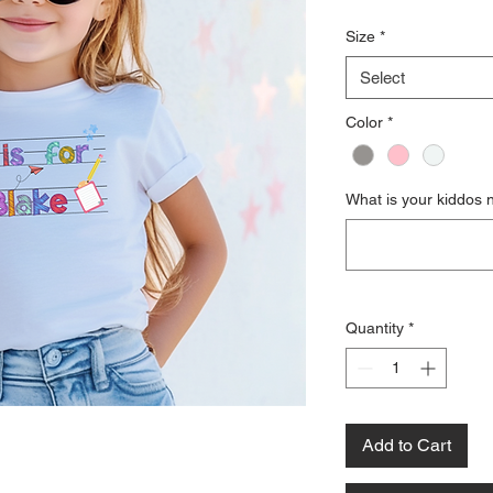
Size
*
Select
Color
*
What is your kiddos
Quantity
*
Add to Cart