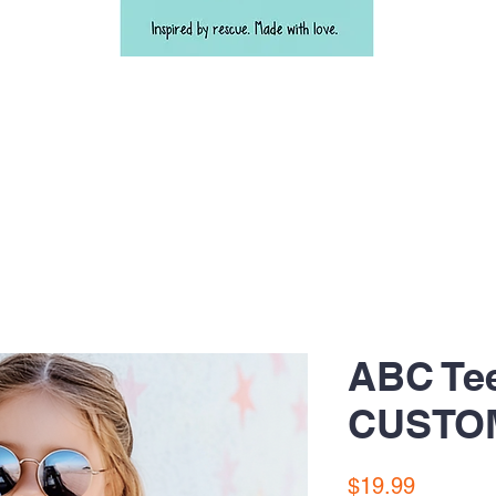
ABC Te
CUSTO
Price
$19.99