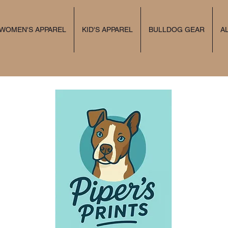
 WOMEN'S APPAREL
KID'S APPAREL
BULLDOG GEAR
A