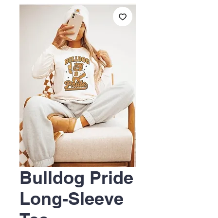
Bulldog Pride
Long-Sleeve