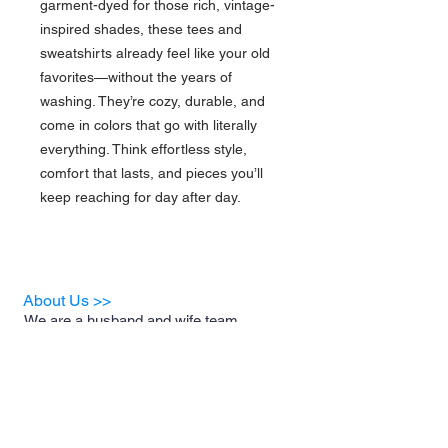
garment-dyed for those rich, vintage-
inspired shades, these tees and
sweatshirts already feel like your old
favorites—without the years of
washing. They’re cozy, durable, and
come in colors that go with literally
everything. Think effortless style,
comfort that lasts, and pieces you’ll
keep reaching for day after day.
About Us >>
We are a husband and wife team
who have decided to start a
business for the sole purpose of
helping animal rescues and the
foster families who support them.
A portion of our proceeds will be