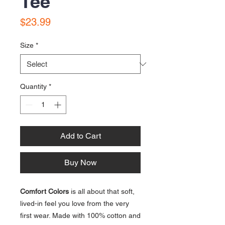
Tee
Price
$23.99
Size
*
Quantity
*
Add to Cart
Buy Now
Comfort Colors
is all about that soft,
lived-in feel you love from the very
first wear. Made with 100% cotton and