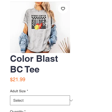
Color Blast
BC Tee
Price
$21.99
Adult Size
*
Quantity
*