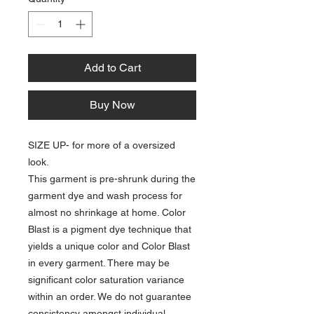
Add to Cart
Buy Now
SIZE UP- for more of a oversized
look.
This garment is pre-shrunk during the
garment dye and wash process for
almost no shrinkage at home. Color
Blast is a pigment dye technique that
yields a unique color and Color Blast
in every garment. There may be
significant color saturation variance
within an order. We do not guarantee
consistency amongst individual