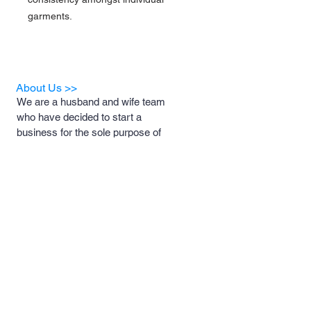
garments.
About Us >>
We are a husband and wife team
who have decided to start a
business for the sole purpose of
helping animal rescues and the
foster families who support them.
A portion of our proceeds will be
donated to these rescues and
foster families to help with medical
costs, food and necessary
supplies.
Quick Links >>
Contact >>
Men's and
support@pipersprints.net