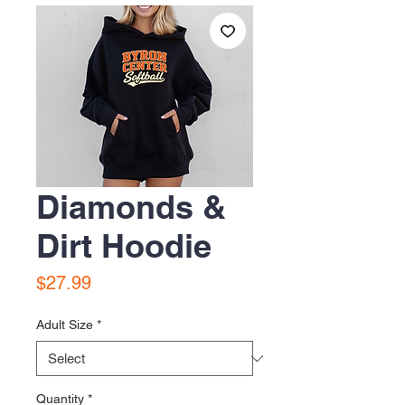
Diamonds &
Dirt Hoodie
Price
$27.99
Adult Size
*
Quantity
*