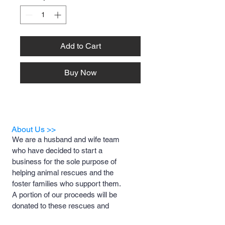
Add to Cart
Buy Now
About Us >>
We are a husband and wife team
who have decided to start a
business for the sole purpose of
helping animal rescues and the
foster families who support them.
A portion of our proceeds will be
donated to these rescues and
foster families to help with medical