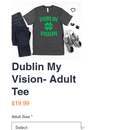
Dublin My
Vision- Adult
Tee
Price
$19.99
Adult Size
*