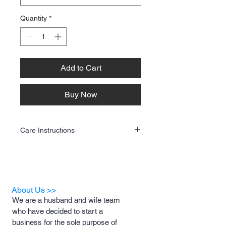
Quantity
*
Add to Cart
Buy Now
Care Instructions
To keep your custom apparel looking its
best, follow these care guidelines:
Washing
✔ Turn the garment inside out before
washing.
About Us >>
✔ Use cold water and a gentle cycle.
We are a husband and wife team
✔ Wash with like colors to prevent bleeding.
who have decided to start a
✔ Avoid fabric softeners and harsh
detergents.
business for the sole purpose of