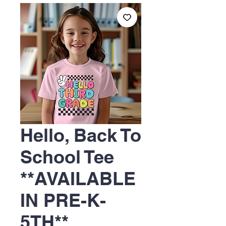
Hello, Back To
School Tee
**AVAILABLE
IN PRE-K-
5TH**