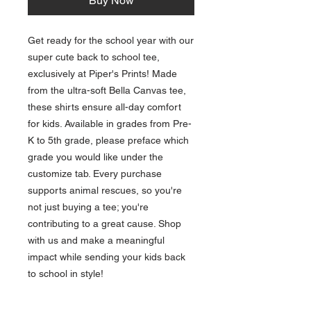
Buy Now
Get ready for the school year with our 
super cute back to school tee, 
exclusively at Piper's Prints! Made 
from the ultra-soft Bella Canvas tee, 
these shirts ensure all-day comfort 
for kids. Available in grades from Pre-
K to 5th grade, please preface which 
grade you would like under the 
customize tab. Every purchase 
supports animal rescues, so you're 
not just buying a tee; you're 
contributing to a great cause. Shop 
with us and make a meaningful 
impact while sending your kids back 
to school in style!