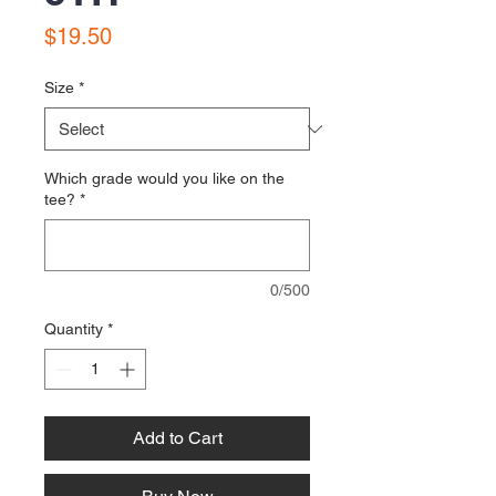
Price
$19.50
Size
*
Which grade would you like on the
tee?
*
0/500
Quantity
*
Add to Cart