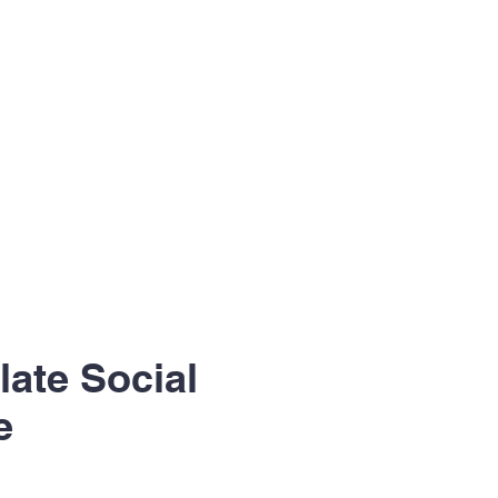
ate Social
e