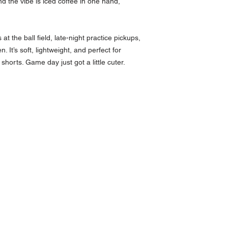
 the vibe is iced coffee in one hand,
at the ball field, late-night practice pickups,
 It’s soft, lightweight, and perfect for
shorts. Game day just got a little cuter.