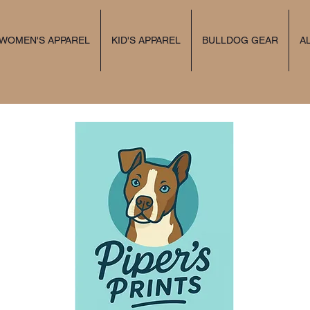
 WOMEN'S APPAREL
KID'S APPAREL
BULLDOG GEAR
A