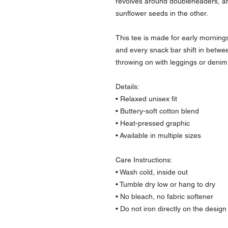
revolves around doubleheaders, and
sunflower seeds in the other.
This tee is made for early mornings 
and every snack bar shift in between.
throwing on with leggings or denim 
Details:
• Relaxed unisex fit
• Buttery-soft cotton blend
• Heat-pressed graphic
• Available in multiple sizes
Care Instructions:
• Wash cold, inside out
• Tumble dry low or hang to dry
• No bleach, no fabric softener
• Do not iron directly on the design