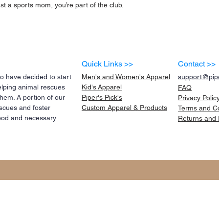
st a sports mom, you’re part of the club.
Quick Links >>
Contact >>
 have decided to start
Men's and Women's Apparel
support@pipe
elping animal rescues
Kid's
Apparel
FAQ
them. A portion of our
Piper's Pick's
Privacy Polic
scues and foster
Custom Apparel & Products
Terms and
C
 food and necessary
Returns and