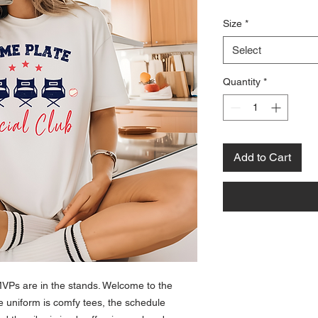
Size
*
Select
Quantity
*
Add to Cart
VPs are in the stands. Welcome to the
uniform is comfy tees, the schedule