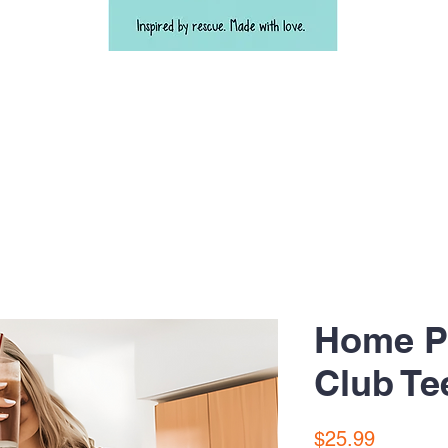
Home Pl
Club Te
Price
$25.99