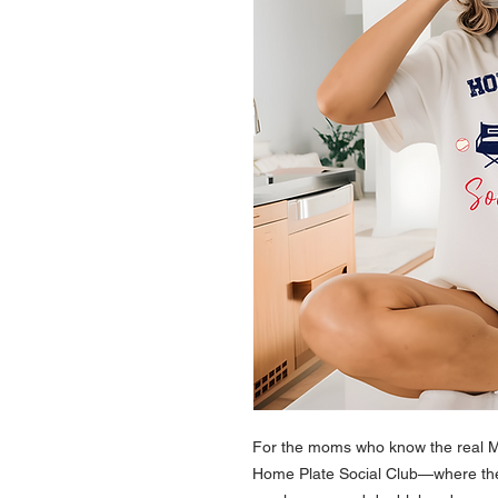
For the moms who know the real M
Home Plate Social Club—where the 