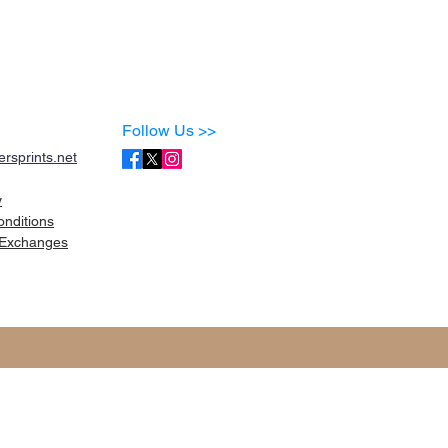
Follow Us >>
rsprints.net
y
onditions
Exchanges