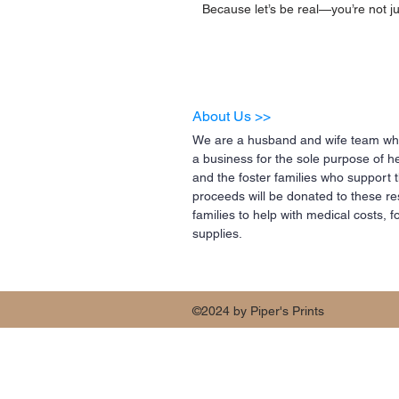
Because let’s be real—you’re not ju
About Us >>
We are a husband and wife team who
a business for the sole purpose of h
and the foster families who support 
proceeds will be donated to these re
families to help with medical costs,
supplies.
©2024 by Piper's Prints