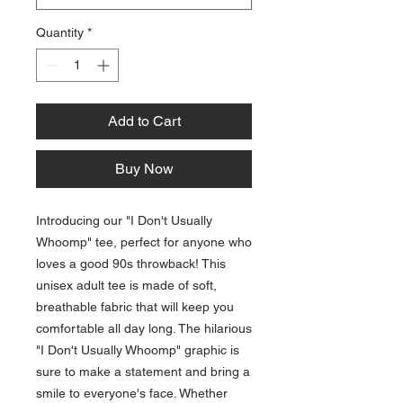
Quantity
*
Add to Cart
Buy Now
Introducing our "I Don't Usually 
Whoomp" tee, perfect for anyone who 
loves a good 90s throwback! This 
unisex adult tee is made of soft, 
breathable fabric that will keep you 
comfortable all day long. The hilarious 
"I Don't Usually Whoomp" graphic is 
sure to make a statement and bring a 
smile to everyone's face. Whether 