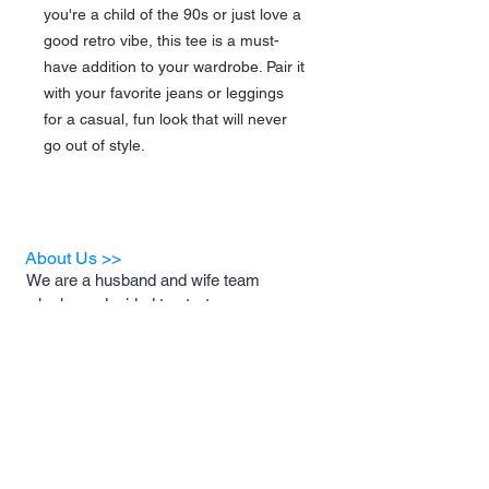
you're a child of the 90s or just love a 
good retro vibe, this tee is a must-
have addition to your wardrobe. Pair it 
with your favorite jeans or leggings 
for a casual, fun look that will never 
go out of style.
About Us >>
We are a husband and wife team
who have decided to start a
business for the sole purpose of
helping animal rescues and the
foster families who support them.
A portion of our proceeds will be
donated to these rescues and
foster families to help with medical
costs, food and necessary