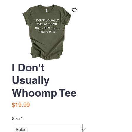
I Don't
Usually
Whoomp Tee
Price
$19.99
Size
*