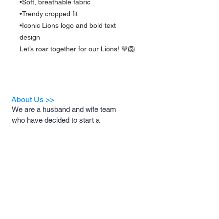
•Soft, breathable fabric
•Trendy cropped fit
•Iconic Lions logo and bold text
design
Let’s roar together for our Lions! 💙🦁
About Us >>
We are a husband and wife team
who have decided to start a
business for the sole purpose of
helping animal rescues and the
foster families who support them.
A portion of our proceeds will be
donated to these rescues and
foster families to help with medical
costs, food and necessary
supplies.