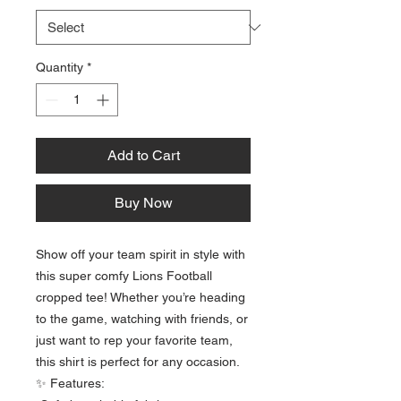
Quantity
*
Add to Cart
Buy Now
Show off your team spirit in style with
this super comfy Lions Football
cropped tee! Whether you’re heading
to the game, watching with friends, or
just want to rep your favorite team,
this shirt is perfect for any occasion.
✨ Features: