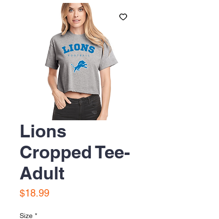
Lions
Cropped Tee-
Adult
Price
$18.99
Size
*