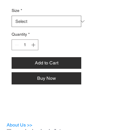
Size
*
Quantity
*
Add to Cart
Buy Now
About Us >>