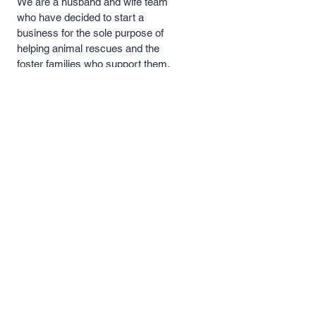
We are a husband and wife team
who have decided to start a
business for the sole purpose of
helping animal rescues and the
foster families who support them.
A portion of our proceeds will be
donated to these rescues and
foster families to help with medical
costs, food and necessary
supplies.
Quick Links >>
Contact >>
Men's and
support@pipersprints.net
Women's Apparel
Kid's
Apparel
Piper's Pick's
Custom Apparel
& Products
Follow Us >>