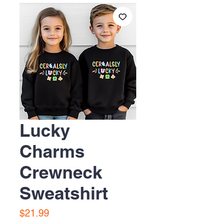
Lucky
Charms
Crewneck
Sweatshirt
Price
$21.99