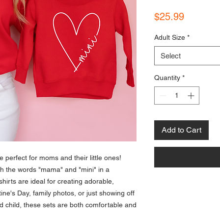
Price
$25.99
Adult Size
*
Select
Quantity
*
Add to Cart
 perfect for moms and their little ones!
ith the words "mama" and "mini" in a
hirts are ideal for creating adorable,
tine's Day, family photos, or just showing off
 child, these sets are both comfortable and