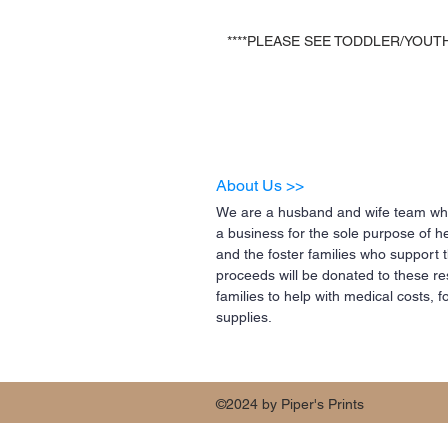
****PLEASE SEE TODDLER/YOUTH
About Us >>
We are a husband and wife team who
a business for the sole purpose of h
and the foster families who support 
proceeds will be donated to these re
families to help with medical costs,
supplies.
©2024 by Piper's Prints