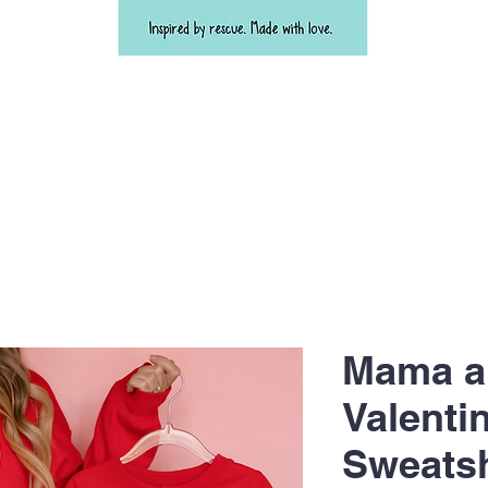
Mama a
Valenti
Sweats