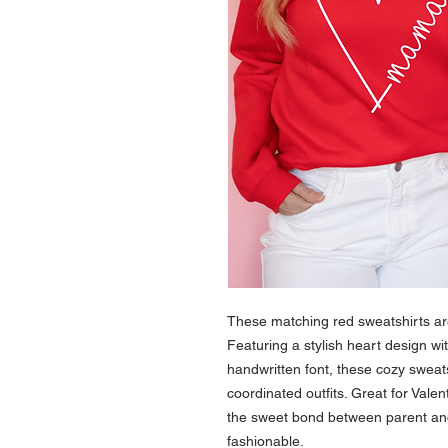
These matching red sweatshirts are
Featuring a stylish heart design w
handwritten font, these cozy sweats
coordinated outfits. Great for Valen
the sweet bond between parent and
fashionable.