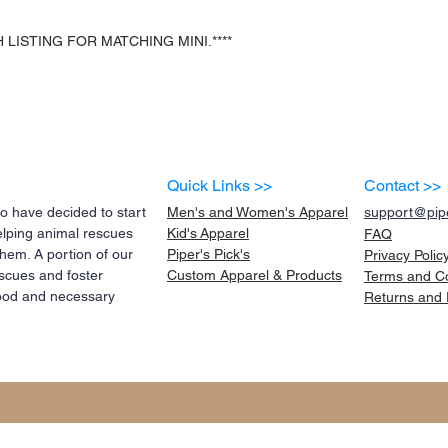
 LISTING FOR MATCHING MINI.****
Quick Links >>
Contact >>
 have decided to start
Men's and Women's Apparel
support@pipe
elping animal rescues
Kid's
Apparel
FAQ
them. A portion of our
Piper's Pick's
Privacy Polic
scues and foster
Custom Apparel & Products
Terms and
C
 food and necessary
Returns and