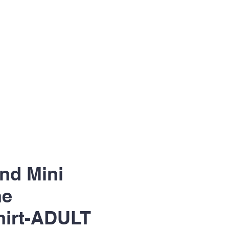
nd Mini
ne
hirt-ADULT