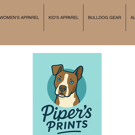
 WOMEN'S APPAREL
KID'S APPAREL
BULLDOG GEAR
A