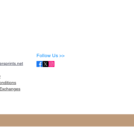
Follow Us >>
rsprints.net
y
onditions
Exchanges