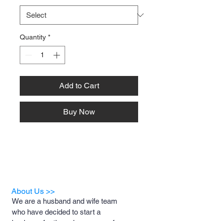
Quantity
*
Add to Cart
Buy Now
About Us >>
We are a husband and wife team
who have decided to start a