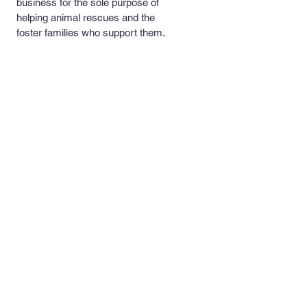
business for the sole purpose of
helping animal rescues and the
foster families who support them.
A portion of our proceeds will be
donated to these rescues and
foster families to help with medical
costs, food and necessary
supplies.
Quick Links >>
Contact >>
Men's and
support@pipersprints.net
Women's Apparel
Kid's
Apparel
Piper's Pick's
Custom Apparel
& Products
Follow Us >>