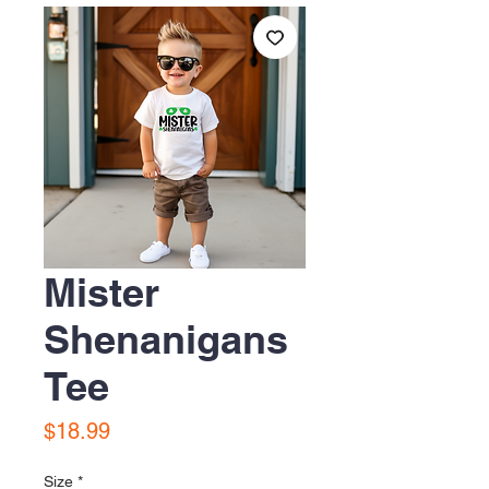
Mister
Shenanigans
Tee
Price
$18.99
Size
*