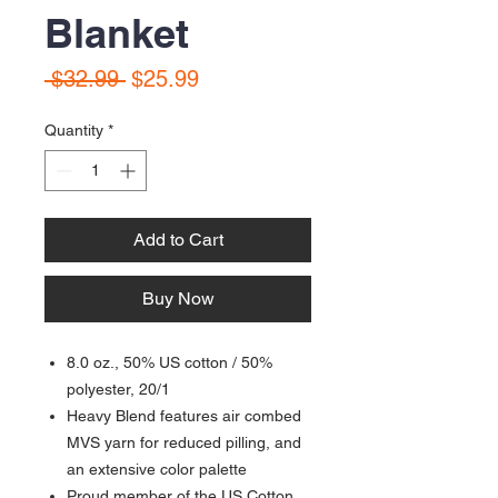
Blanket
Regular
Sale
 $32.99 
$25.99
Price
Price
Quantity
*
Add to Cart
Buy Now
8.0 oz., 50% US cotton / 50%
polyester, 20/1
Heavy Blend features air combed
MVS yarn for reduced pilling, and
an extensive color palette
Proud member of the US Cotton