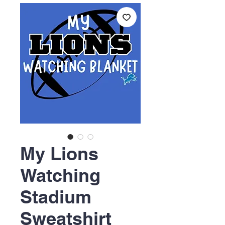
My Lions
Watching
Stadium
Sweatshirt