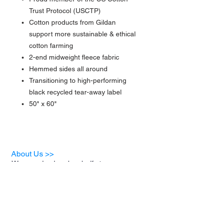
Trust Protocol (USCTP)
Cotton products from Gildan
support more sustainable & ethical
cotton farming
2-end midweight fleece fabric
Hemmed sides all around
Transitioning to high-performing
black recycled tear-away label
50" x 60"
About Us >>
We are a husband and wife team
who have decided to start a
business for the sole purpose of
helping animal rescues and the
foster families who support them.
A portion of our proceeds will be