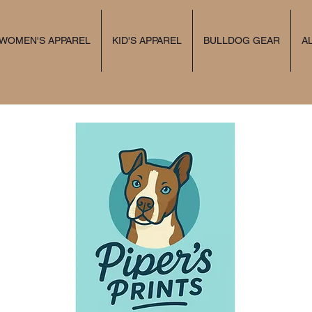
 WOMEN'S APPAREL
KID'S APPAREL
BULLDOG GEAR
A