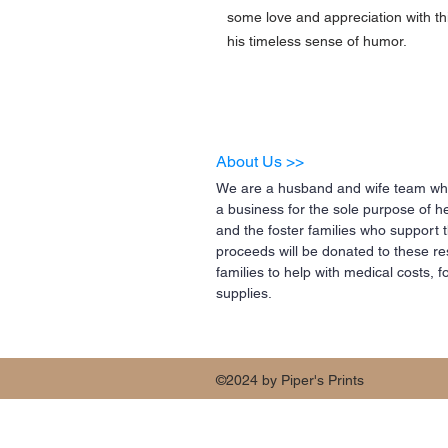
some love and appreciation with thi
his timeless sense of humor.
About Us >>
We are a husband and wife team who
a business for the sole purpose of h
and the foster families who support 
proceeds will be donated to these re
families to help with medical costs,
supplies.
©2024 by Piper's Prints