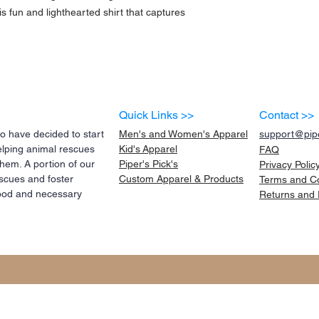
s fun and lighthearted shirt that captures 
Quick Links >>
Contact >>
 have decided to start
Men's and Women's Apparel
support@pipe
elping animal rescues
Kid's
Apparel
FAQ
them. A portion of our
Piper's Pick's
Privacy Polic
scues and foster
Custom Apparel & Products
Terms and
C
 food and necessary
Returns and