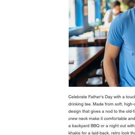
Celebrate Father's Day with a touch
drinking tee. Made from soft, high-q
design that gives a nod to the old-f
crew neck make it comfortable and 
a backyard BBQ or a night out with t
khakis for a laid-back, retro look t