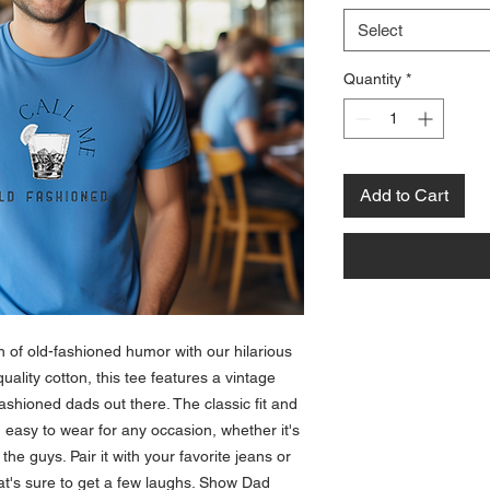
Select
Quantity
*
Add to Cart
 of old-fashioned humor with our hilarious 
uality cotton, this tee features a vintage 
ashioned dads out there. The classic fit and 
easy to wear for any occasion, whether it's 
he guys. Pair it with your favorite jeans or 
hat's sure to get a few laughs. Show Dad 