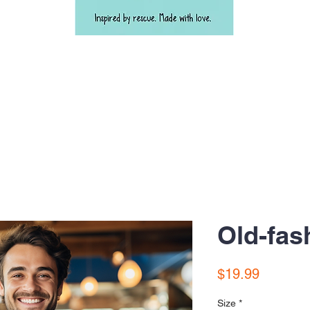
Old-fas
Price
$19.99
Size
*