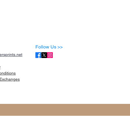
Follow Us >>
rsprints.net
y
onditions
Exchanges