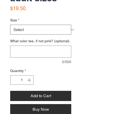
Price
$19.50
Size
*
What color tee, if not pink? (optional)
0/500
Quantity
*
Add to Cart
Buy Now