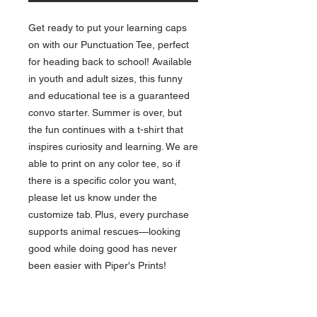
Get ready to put your learning caps 
on with our Punctuation Tee, perfect 
for heading back to school! Available 
in youth and adult sizes, this funny 
and educational tee is a guaranteed 
convo starter. Summer is over, but 
the fun continues with a t-shirt that 
inspires curiosity and learning. We are 
able to print on any color tee, so if 
there is a specific color you want, 
please let us know under the 
customize tab. Plus, every purchase 
supports animal rescues—looking 
good while doing good has never 
been easier with Piper's Prints!