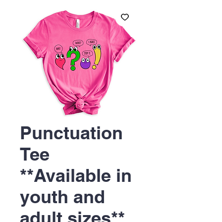
Punctuation
Tee
**Available in
youth and
adult sizes**