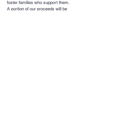
foster families who support them.
A portion of our proceeds will be
donated to these rescues and
foster families to help with medical
costs, food and necessary
supplies.
Quick Links >>
Contact >>
Men's and
support@pipersprints.net
Women's Apparel
Kid's
Apparel
Piper's Pick's
Custom Apparel
& Products
Follow Us >>