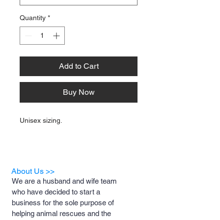
Quantity
*
Add to Cart
Buy Now
Unisex sizing.
About Us >>
We are a husband and wife team
who have decided to start a
business for the sole purpose of
helping animal rescues and the