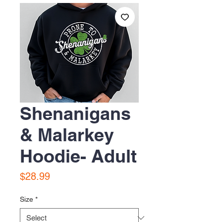
Shenanigans
& Malarkey
Hoodie- Adult
Price
$28.99
Size
*