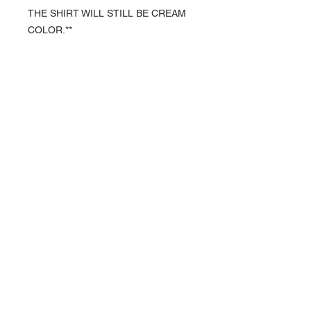
THE SHIRT WILL STILL BE CREAM
COLOR.**
About Us >>
We are a husband and wife team
who have decided to start a
business for the sole purpose of
helping animal rescues and the
foster families who support them.
A portion of our proceeds will be
donated to these rescues and
foster families to help with medical
costs, food and necessary
supplies.
Quick Links >>
Contact >>