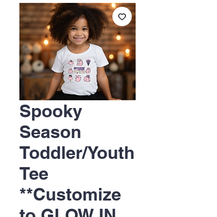
Spooky
Season
Toddler/Youth
Tee
**Customize
to GLOW IN