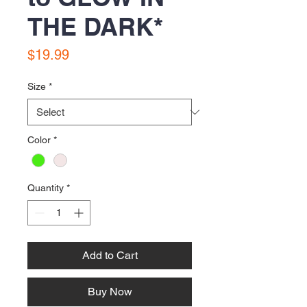
THE DARK*
Price
$19.99
Size
*
Color
*
Quantity
*
Add to Cart
Buy Now