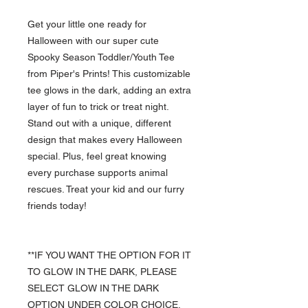
Get your little one ready for
Halloween with our super cute
Spooky Season Toddler/Youth Tee
from Piper's Prints! This customizable
tee glows in the dark, adding an extra
layer of fun to trick or treat night.
Stand out with a unique, different
design that makes every Halloween
special. Plus, feel great knowing
every purchase supports animal
rescues. Treat your kid and our furry
friends today!
**IF YOU WANT THE OPTION FOR IT
TO GLOW IN THE DARK, PLEASE
SELECT GLOW IN THE DARK
OPTION UNDER COLOR CHOICE.