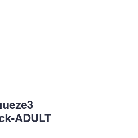
uueze3
ck-ADULT