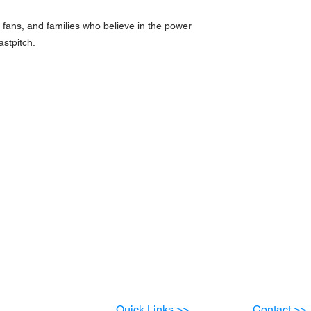
es, fans, and families who believe in the power
astpitch.
Quick Links >>
Contact >>