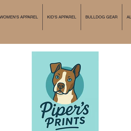
 WOMEN'S APPAREL
KID'S APPAREL
BULLDOG GEAR
A