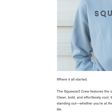
Where it all started.
The Squeeze3 Crew features the or
Clean, bold, and effortlessly cool, 
standing out—whether you’re at the fi
life.