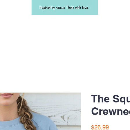
The Sq
Crewne
Price
$26.99