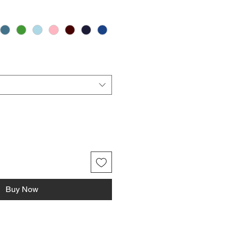
Buy Now