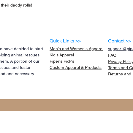
their daddy rolls!
Quick Links >>
Contact >>
 have decided to start
Men's and Women's Apparel
support@pipe
elping animal rescues
Kid's
Apparel
FAQ
them. A portion of our
Piper's Pick's
Privacy Polic
scues and foster
Custom Apparel & Products
Terms and
C
 food and necessary
Returns and