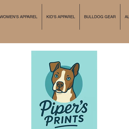
 WOMEN'S APPAREL
KID'S APPAREL
BULLDOG GEAR
A