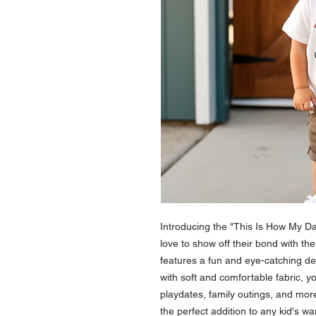
Introducing the "This Is How My Da
love to show off their bond with the
features a fun and eye-catching de
with soft and comfortable fabric, your
playdates, family outings, and more. 
the perfect addition to any kid's war