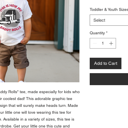
Toddler & Youth Size
Select
Quantity
*
Add to Cart
ddy Rolls" tee, made especially for kids who 
ir coolest dad! This adorable graphic tee 
sign that will surely make heads turn. Made 
 little one will love wearing this tee for 
Available in a variety of sizes, this tee is 
drobe. Get your little one this cute and 