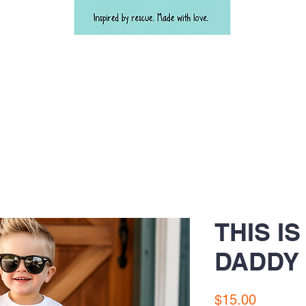
THIS I
DADDY 
Price
$15.00