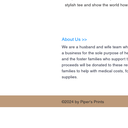
stylish tee and show the world how 
About Us >>
We are a husband and wife team who
a business for the sole purpose of h
and the foster families who support 
proceeds will be donated to these re
families to help with medical costs,
supplies.
©2024 by Piper's Prints