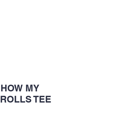
S HOW MY
ROLLS TEE