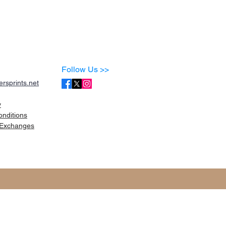
Follow Us >>
rsprints.net
y
onditions
Exchanges