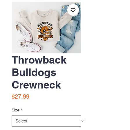
Throwback
Bulldogs
Crewneck
Price
$27.99
Size
*