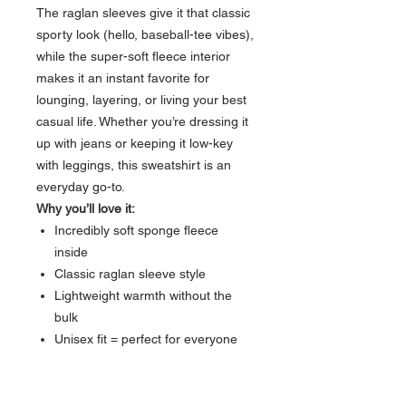
The raglan sleeves give it that classic
sporty look (hello, baseball-tee vibes),
while the super-soft fleece interior
makes it an instant favorite for
lounging, layering, or living your best
casual life. Whether you’re dressing it
up with jeans or keeping it low-key
with leggings, this sweatshirt is an
everyday go-to.
Why you’ll love it:
Incredibly soft sponge fleece
inside
Classic raglan sleeve style
Lightweight warmth without the
bulk
Unisex fit = perfect for everyone