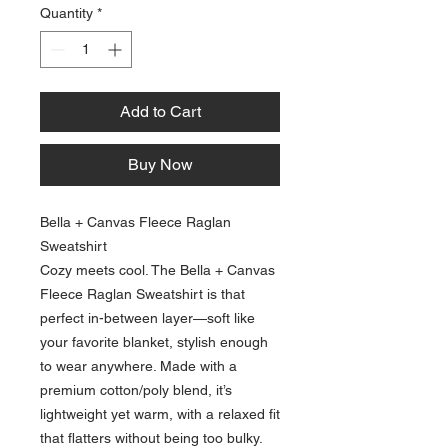
Quantity
*
Add to Cart
Buy Now
Bella + Canvas Fleece Raglan
Sweatshirt
Cozy meets cool. The Bella + Canvas
Fleece Raglan Sweatshirt is that
perfect in-between layer—soft like
your favorite blanket, stylish enough
to wear anywhere. Made with a
premium cotton/poly blend, it’s
lightweight yet warm, with a relaxed fit
that flatters without being too bulky.