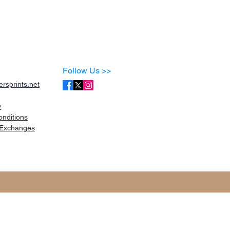
Follow Us >>
rsprints.net
y
onditions
Exchanges