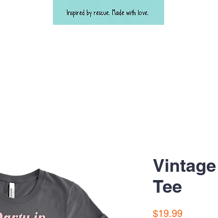
Vintage
Tee
Price
$19.99