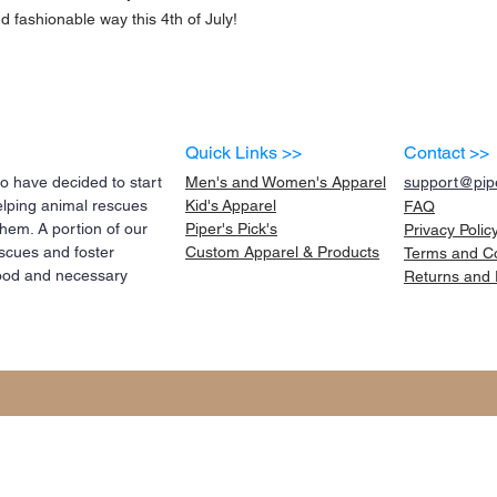
d fashionable way this 4th of July!
Quick Links >>
Contact >>
 have decided to start
Men's and Women's Apparel
support@pipe
elping animal rescues
Kid's
Apparel
FAQ
them. A portion of our
Piper's Pick's
Privacy Polic
scues and foster
Custom Apparel & Products
Terms and
C
 food and necessary
Returns and