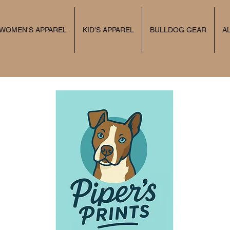
 WOMEN'S APPAREL
KID'S APPAREL
BULLDOG GEAR
A