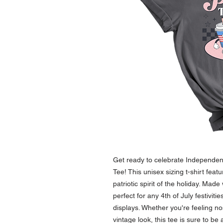
Get ready to celebrate Independence
Tee! This unisex sizing t-shirt featu
patriotic spirit of the holiday. Made w
perfect for any 4th of July festivit
displays. Whether you're feeling nos
vintage look, this tee is sure to be 