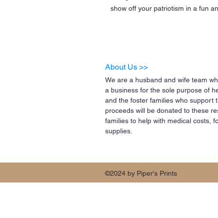
show off your patriotism in a fun an
About Us >>
We are a husband and wife team who
a business for the sole purpose of h
and the foster families who support 
proceeds will be donated to these re
families to help with medical costs,
supplies.
©2024 by Piper's Prints