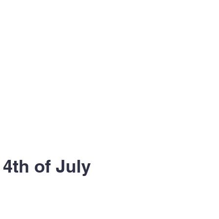
 4th of July