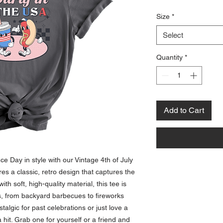
Size
*
Select
Quantity
*
Add to Cart
 Day in style with our Vintage 4th of July 
res a classic, retro design that captures the 
ith soft, high-quality material, this tee is 
ies, from backyard barbecues to fireworks 
talgic for past celebrations or just love a 
a hit. Grab one for yourself or a friend and 