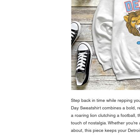
Step back in time while repping yo
Day Sweatshirt combines a bold, r
a roaring lion clutching a football, 
touch of nostalgia. Whether you’re
about, this piece keeps your Detroit