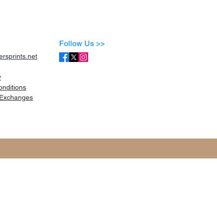
Follow Us >>
rsprints.net
y
onditions
Exchanges