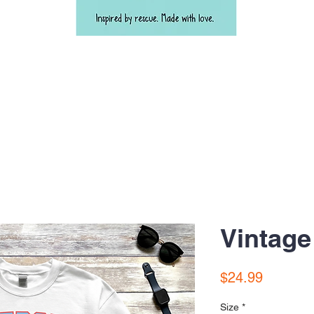
Vintage
Price
$24.99
Size
*