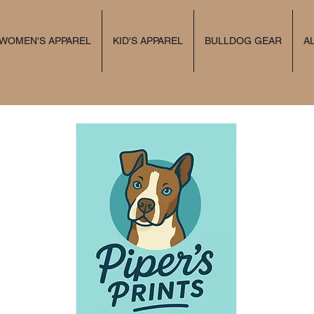
 WOMEN'S APPAREL
KID'S APPAREL
BULLDOG GEAR
A