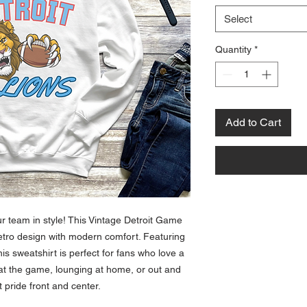
Select
Quantity
*
Add to Cart
ur team in style! This Vintage Detroit Game
etro design with modern comfort. Featuring
this sweatshirt is perfect for fans who love a
 at the game, lounging at home, or out and
 pride front and center.