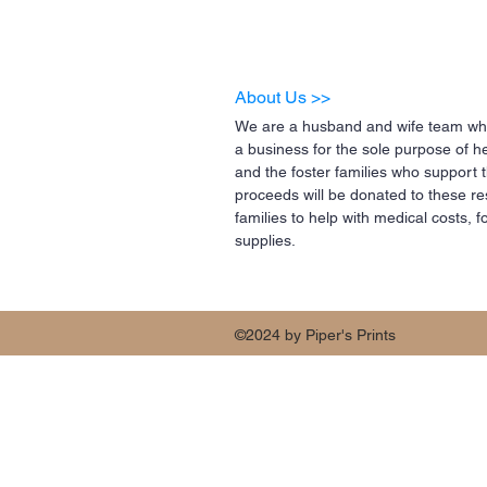
About Us >>
We are a husband and wife team who
a business for the sole purpose of h
and the foster families who support 
proceeds will be donated to these re
families to help with medical costs,
supplies.
©2024 by Piper's Prints