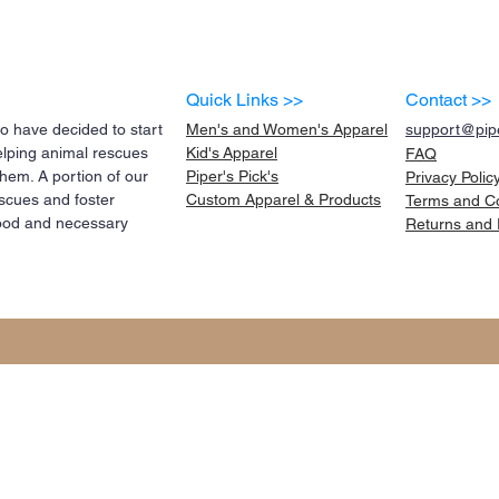
Quick Links >>
Contact >>
 have decided to start
Men's and Women's Apparel
support@pipe
elping animal rescues
Kid's
Apparel
FAQ
them. A portion of our
Piper's Pick's
Privacy Polic
scues and foster
Custom Apparel & Products
Terms and
C
 food and necessary
Returns and