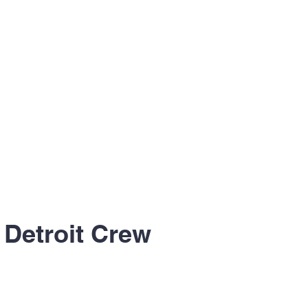
 Detroit Crew