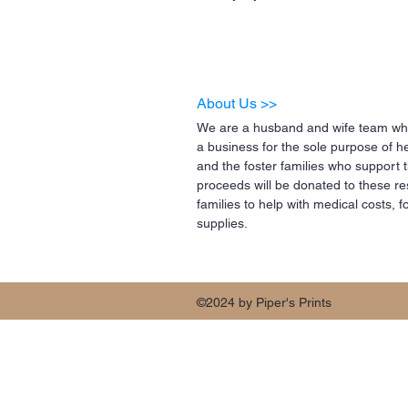
About Us >>
We are a husband and wife team who
a business for the sole purpose of h
and the foster families who support 
proceeds will be donated to these re
families to help with medical costs,
supplies.
©2024 by Piper's Prints