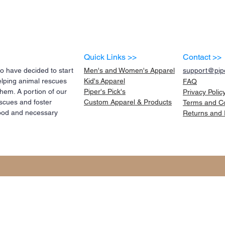
Quick Links >>
Contact >>
 have decided to start
Men's and Women's Apparel
support@pipe
elping animal rescues
Kid's
Apparel
FAQ
them. A portion of our
Piper's Pick's
Privacy Polic
scues and foster
Custom Apparel & Products
Terms and
C
 food and necessary
Returns and