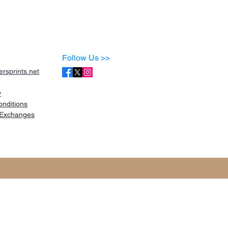
Follow Us >>
rsprints.net
y
onditions
Exchanges