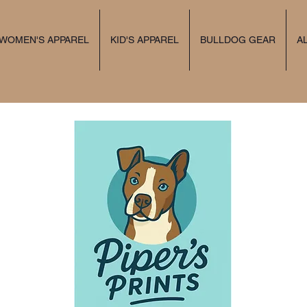
 WOMEN'S APPAREL
KID'S APPAREL
BULLDOG GEAR
A