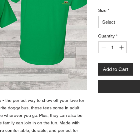
Size
*
Select
Quantity
*
Add to Cart
- the perfect way to show off your love for
orite doggy bus, these tees come in adult
de wherever you go. Plus, they can also be
e family can join in on the fun. Made with
are comfortable, durable, and perfect for