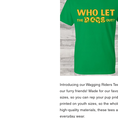
Introducing our Wagging Riders Tee 
our furry friends! Made for our fav
sizes, so you can rep your pup pri
printed on youth sizes, so the whol
high-quality materials, these tees 
everyday wear.