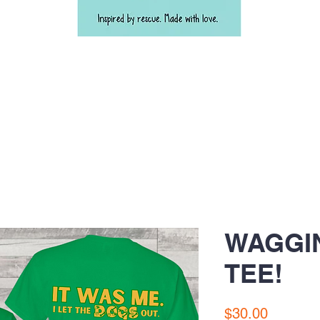
WAGGI
TEE!
Price
$30.00