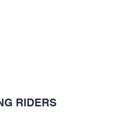
NG RIDERS