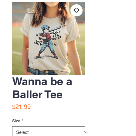
Wanna be a
Baller Tee
Price
$21.99
Size
*