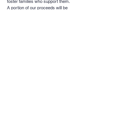
foster families who support them.
A portion of our proceeds will be
donated to these rescues and
foster families to help with medical
costs, food and necessary
supplies.
Quick Links >>
Contact >>
Men's and
support@pipersprints.net
Women's Apparel
Kid's
Apparel
Piper's Pick's
Custom Apparel
& Products
Follow Us >>