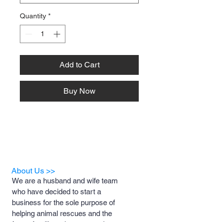
Quantity
*
Add to Cart
Buy Now
About Us >>
We are a husband and wife team
who have decided to start a
business for the sole purpose of
helping animal rescues and the