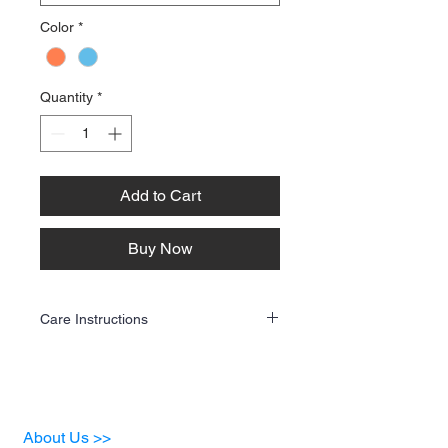
Color
*
Quantity
*
Add to Cart
Buy Now
Care Instructions
To keep your custom apparel looking its
best, follow these care guidelines:
Washing
✔ Turn the garment inside out before
washing.
About Us >>
✔ Use cold water and a gentle cycle.