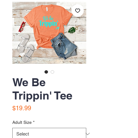
We Be
Trippin' Tee
Price
$19.99
Adult Size
*